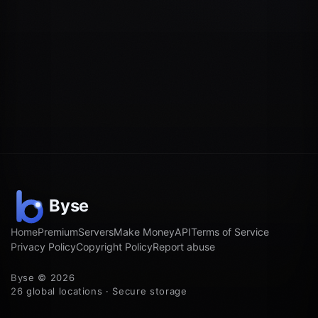
Home
Premium
Servers
Make Money
API
Terms of Service
Privacy Policy
Copyright Policy
Report abuse
Byse © 2026
26 global locations · Secure storage