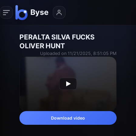
PERALTA SILVA FUCKS
OLIVER HUNT
Uploaded on 11/21/2025, 8:51:05 PM
Download video