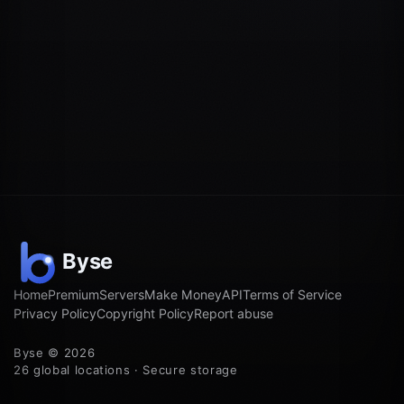
Home
Premium
Servers
Make Money
API
Terms of Service
Privacy Policy
Copyright Policy
Report abuse
Byse © 2026
26 global locations · Secure storage