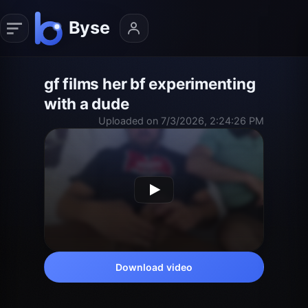
gf films her bf experimenting
with a dude
Uploaded on 7/3/2026, 2:24:26 PM
Download video