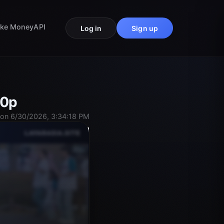
ke Money
API
Log in
Sign up
80p
on 6/30/2026, 3:34:18 PM