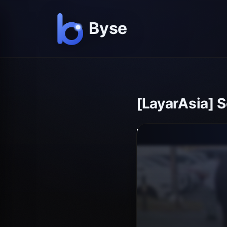
[LayarAsia] 