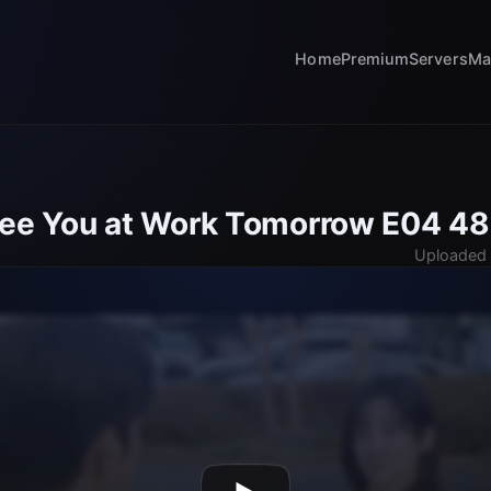
Home
Premium
Servers
Ma
See You at Work Tomorrow E04 4
Uploaded 