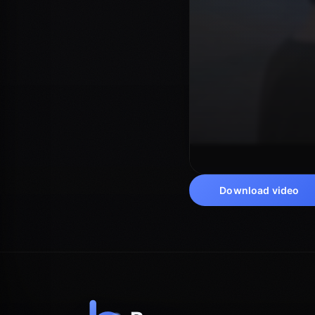
Download video