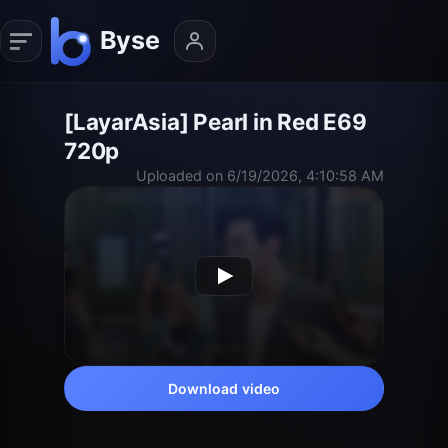
[LayarAsia] Pearl in Red E69
720p
Uploaded on 6/19/2026, 4:10:58 AM
Download video