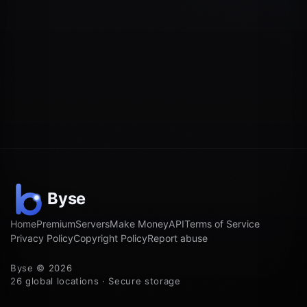
Home
Premium
Servers
Make Money
API
Terms of Service
Privacy Policy
Copyright Policy
Report abuse
Byse © 2026
26 global locations · Secure storage