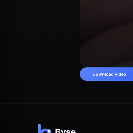
Download video