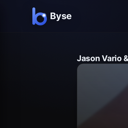
Jason Vario 