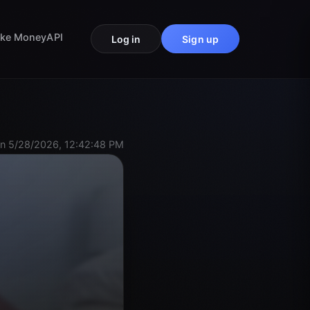
ke Money
API
Log in
Sign up
n 5/28/2026, 12:42:48 PM