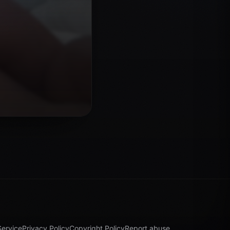
Service
Privacy Policy
Copyright Policy
Report abuse