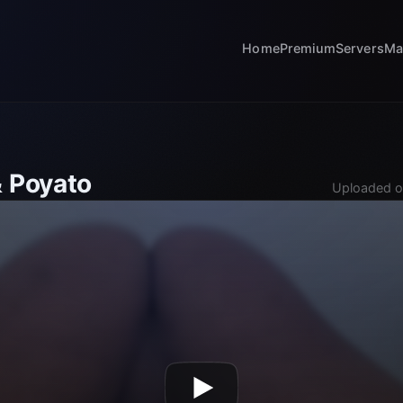
Home
Premium
Servers
Ma
& Poyato
Uploaded o