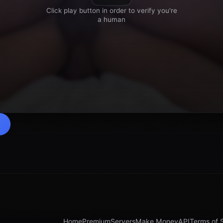
Home
Premium
Servers
Make Money
API
Terms of 