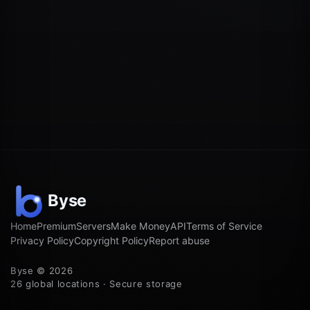
Home
Premium
Servers
Make Money
API
Terms of Service
Privacy Policy
Copyright Policy
Report abuse
Byse © 2026
26 global locations · Secure storage