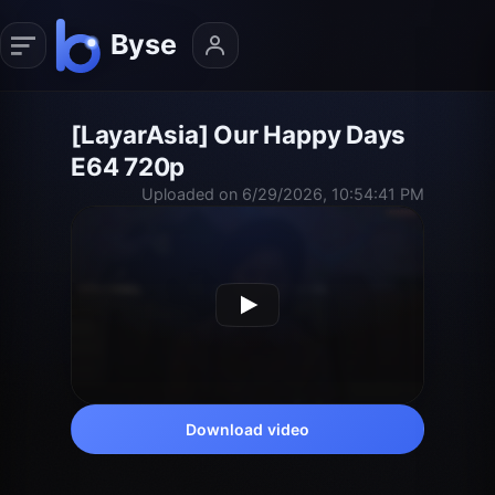
[LayarAsia] Our Happy Days
E64 720p
Uploaded on 6/29/2026, 10:54:41 PM
Download video