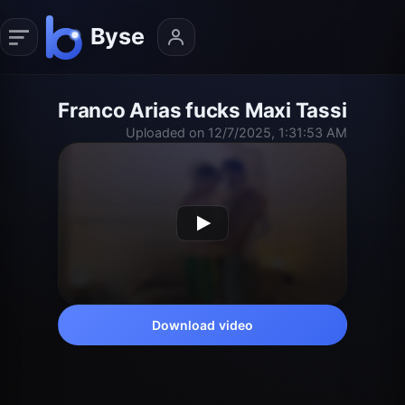
Franco Arias fucks Maxi Tassi
Uploaded on 12/7/2025, 1:31:53 AM
Download video