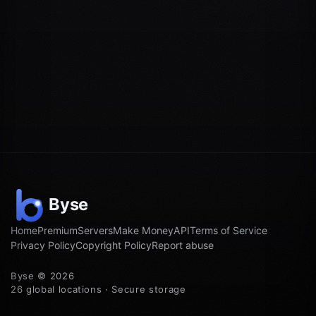
Home
Premium
Servers
Make Money
API
Terms of Service
Privacy Policy
Copyright Policy
Report abuse
Byse © 2026
26 global locations · Secure storage