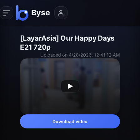
[LayarAsia] Our Happy Days
E21 720p
Uploaded on 4/28/2026, 12:41:12 AM
Download video