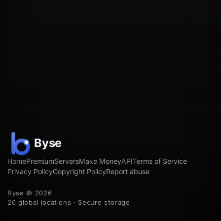
Home
Premium
Servers
Make Money
API
Terms of Service
Privacy Policy
Copyright Policy
Report abuse
Byse © 2026
26 global locations · Secure storage