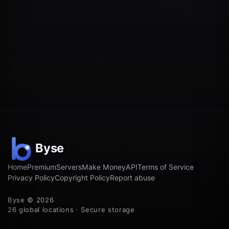
Home
Premium
Servers
Make Money
API
Terms of Service
Privacy Policy
Copyright Policy
Report abuse
Byse © 2026
26 global locations · Secure storage