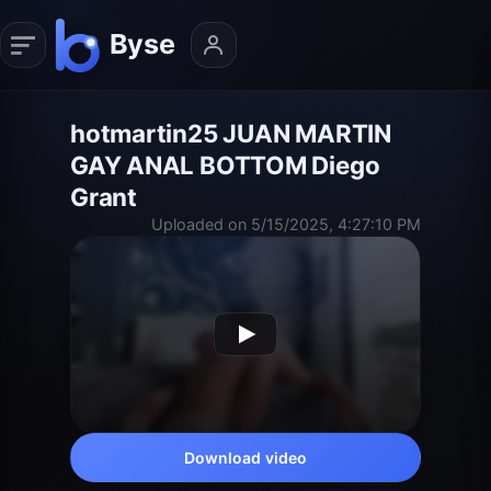
hotmartin25 JUAN MARTIN
GAY ANAL BOTTOM Diego
Grant
Uploaded on 5/15/2025, 4:27:10 PM
Download video