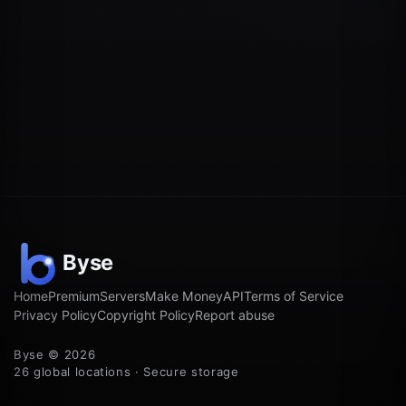
Home
Premium
Servers
Make Money
API
Terms of Service
Privacy Policy
Copyright Policy
Report abuse
Byse © 2026
26 global locations · Secure storage