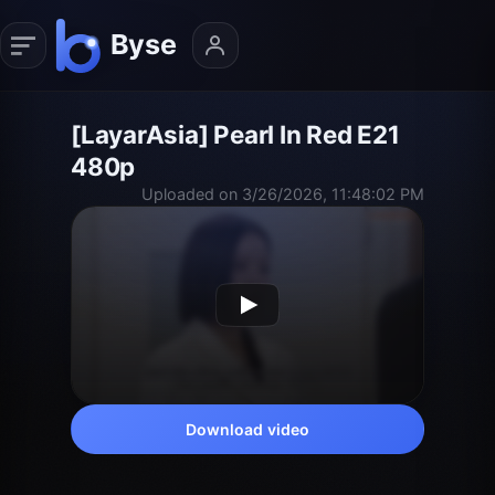
[LayarAsia] Pearl In Red E21
480p
Uploaded on 3/26/2026, 11:48:02 PM
Download video