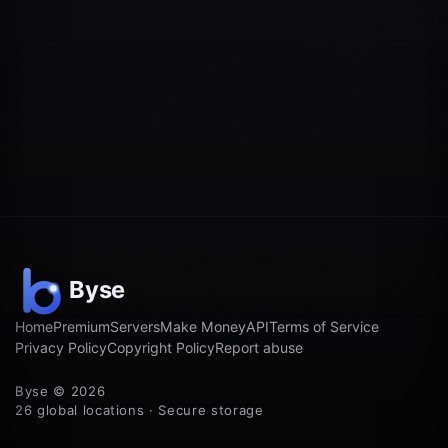
Home
Premium
Servers
Make Money
API
Terms of Service
Privacy Policy
Copyright Policy
Report abuse
Byse © 2026
26 global locations · Secure storage