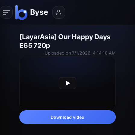
[LayarAsia] Our Happy Days
E65 720p
Uploaded on 7/1/2026, 4:14:10 AM
Download video