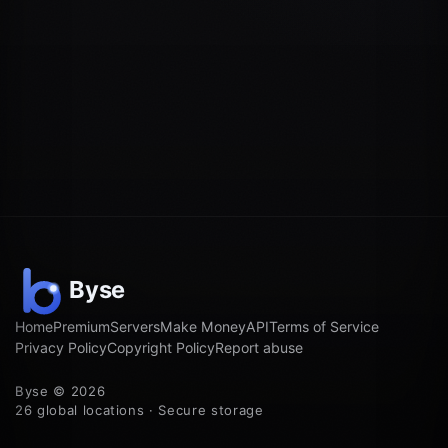
Home
Premium
Servers
Make Money
API
Terms of Service
Privacy Policy
Copyright Policy
Report abuse
Byse © 2026
26 global locations · Secure storage