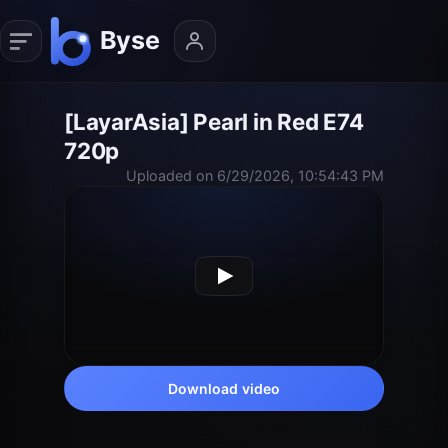
[LayarAsia] Pearl in Red E74
720p
Uploaded on 6/29/2026, 10:54:43 PM
Download video