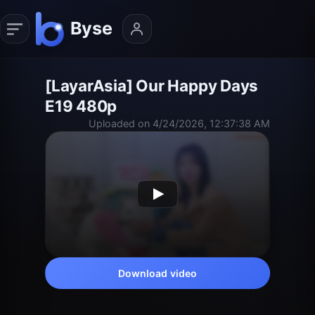
[LayarAsia] Our Happy Days
E19 480p
Uploaded on 4/24/2026, 12:37:38 AM
Download video