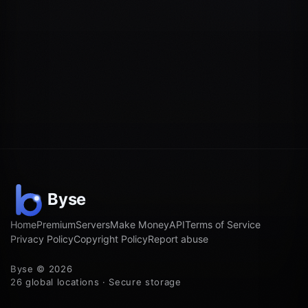
Home
Premium
Servers
Make Money
API
Terms of Service
Privacy Policy
Copyright Policy
Report abuse
Byse © 2026
26 global locations · Secure storage