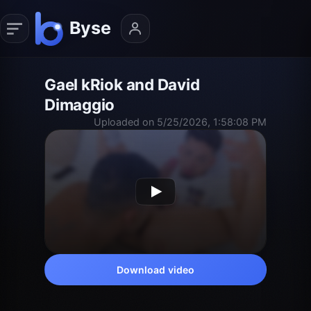
Gael kRiok and David
Dimaggio
Uploaded on 5/25/2026, 1:58:08 PM
Download video