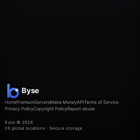
Home
Premium
Servers
Make Money
API
Terms of Service
Privacy Policy
Copyright Policy
Report abuse
Byse © 2026
26 global locations · Secure storage