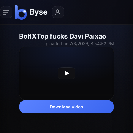
BoltXTop fucks Davi Paixao
Uploaded on 7/6/2026, 8:54:52 PM
Download video