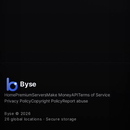
Home
Premium
Servers
Make Money
API
Terms of Service
Privacy Policy
Copyright Policy
Report abuse
Byse © 2026
26 global locations · Secure storage