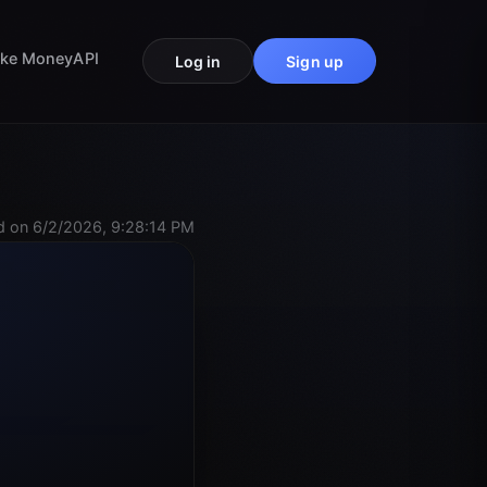
ke Money
API
Log in
Sign up
 on 6/2/2026, 9:28:14 PM