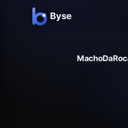
MachoDaRoca