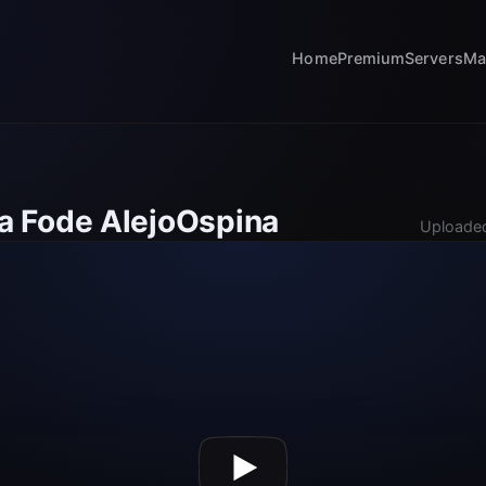
Home
Premium
Servers
Ma
 Fode AlejoOspina
Uploaded