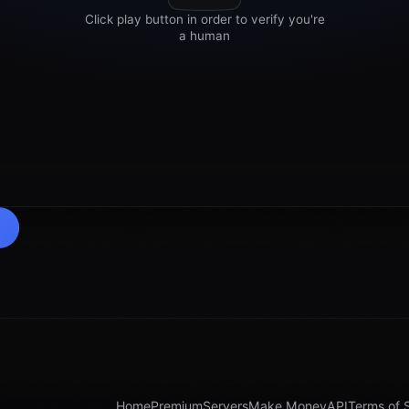
Home
Premium
Servers
Make Money
API
Terms of 