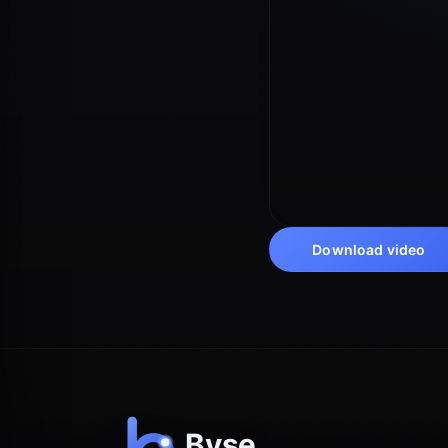
Download video