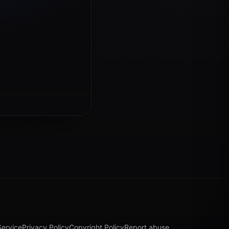
Service
Privacy Policy
Copyright Policy
Report abuse