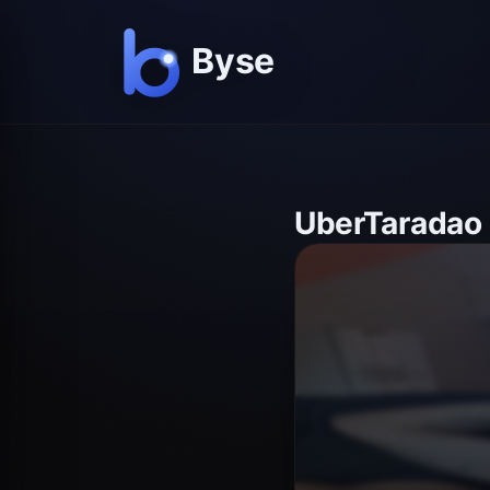
UberTaradao