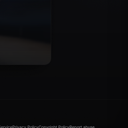
Service
Privacy Policy
Copyright Policy
Report abuse