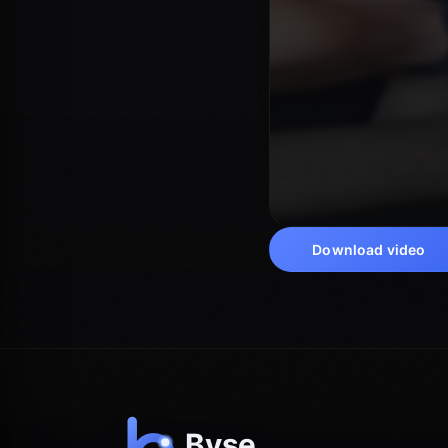
Download video