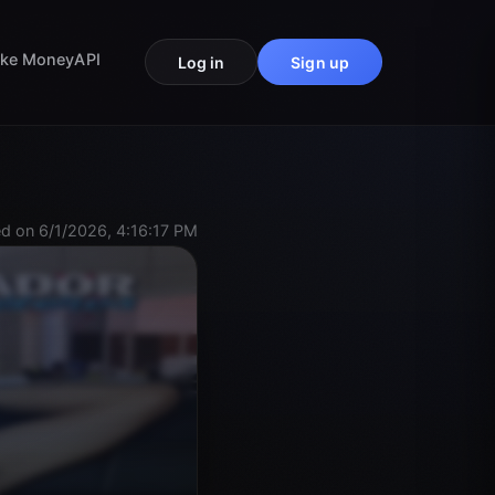
ke Money
API
Log in
Sign up
d on 6/1/2026, 4:16:17 PM