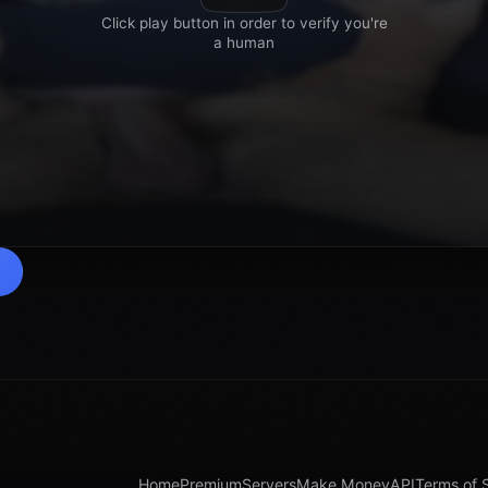
Home
Premium
Servers
Make Money
API
Terms of 