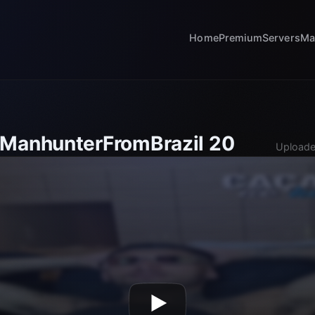
Home
Premium
Servers
Ma
 ManhunterFromBrazil 20
Uploade