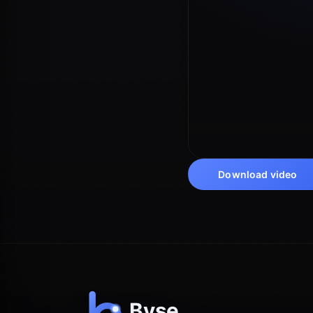
Download video