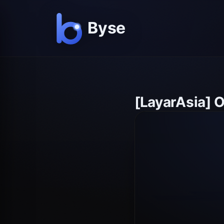
[LayarAsia] 