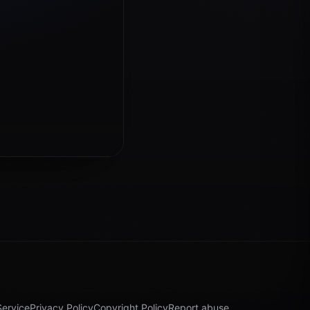
Service
Privacy Policy
Copyright Policy
Report abuse