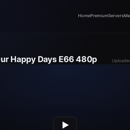
Home
Premium
Servers
Ma
Our Happy Days E66 480p
Uploaded