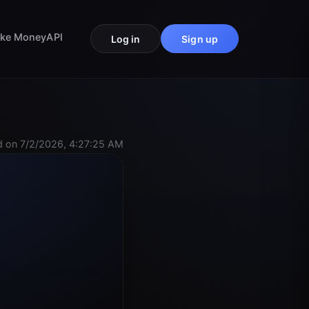
ke Money
API
Log in
Sign up
 on 7/2/2026, 4:27:25 AM