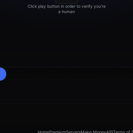
Home
Premium
Servers
Make Money
API
Terms of 