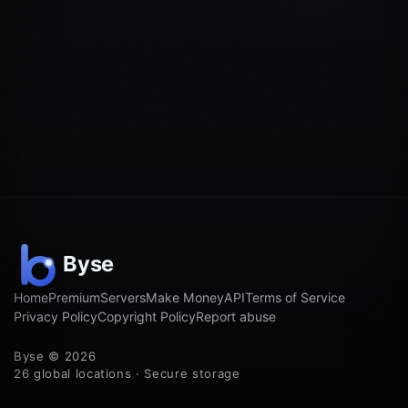
Home
Premium
Servers
Make Money
API
Terms of Service
Privacy Policy
Copyright Policy
Report abuse
Byse © 2026
26 global locations · Secure storage