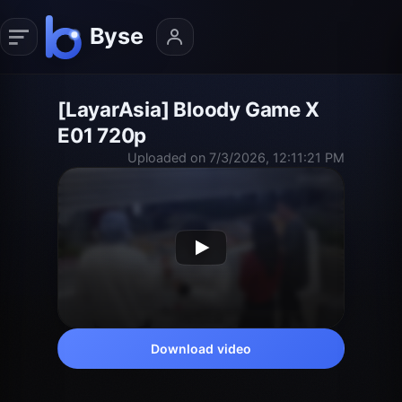
[LayarAsia] Bloody Game X
E01 720p
Uploaded on 7/3/2026, 12:11:21 PM
Download video