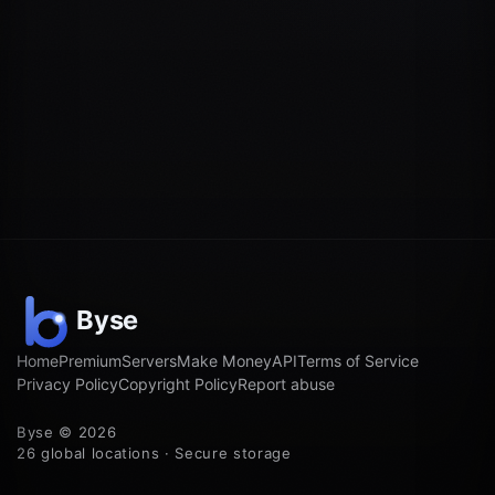
Home
Premium
Servers
Make Money
API
Terms of Service
Privacy Policy
Copyright Policy
Report abuse
Byse © 2026
26 global locations · Secure storage