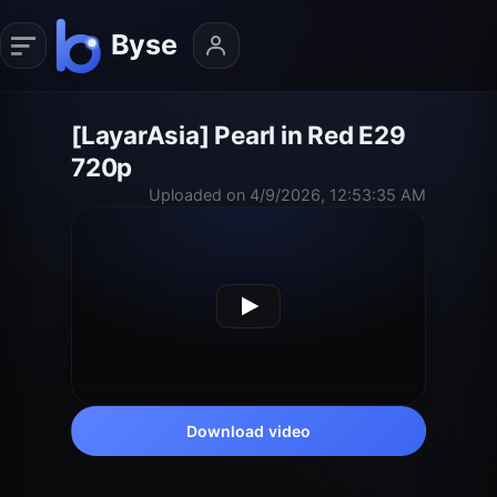
[LayarAsia] Pearl in Red E29
720p
Uploaded on 4/9/2026, 12:53:35 AM
Download video