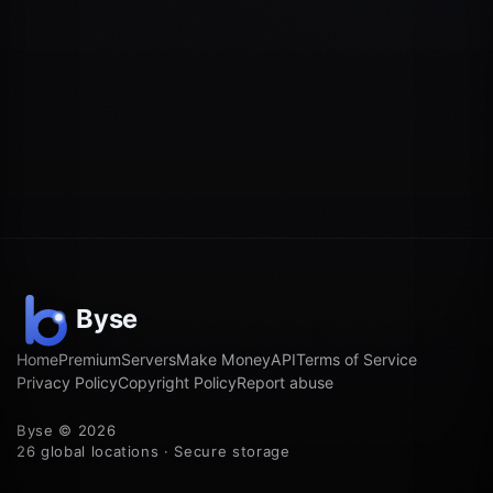
Home
Premium
Servers
Make Money
API
Terms of Service
Privacy Policy
Copyright Policy
Report abuse
Byse © 2026
26 global locations · Secure storage