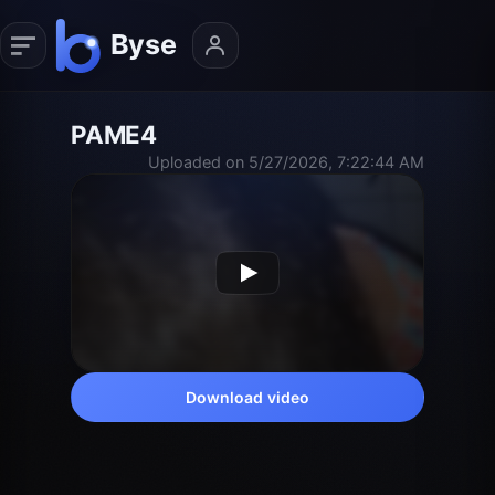
PAME4
Uploaded on 5/27/2026, 7:22:44 AM
Download video