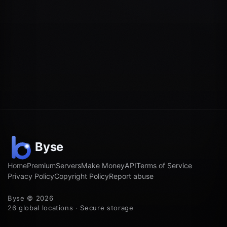
Home
Premium
Servers
Make Money
API
Terms of Service
Privacy Policy
Copyright Policy
Report abuse
Byse © 2026
26 global locations · Secure storage