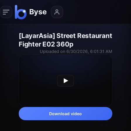
[LayarAsia] Street Restaurant
Fighter E02 360p
Uploaded on 6/30/2026, 6:01:31 AM
Download video