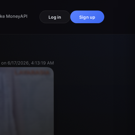
ke Money
API
Log in
Sign up
 on 6/17/2026, 4:13:19 AM