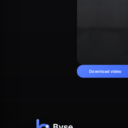
Download video