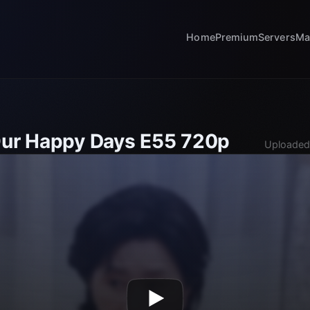
Home
Premium
Servers
Ma
Our Happy Days E55 720p
Uploaded