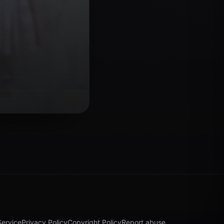
Service
Privacy Policy
Copyright Policy
Report abuse