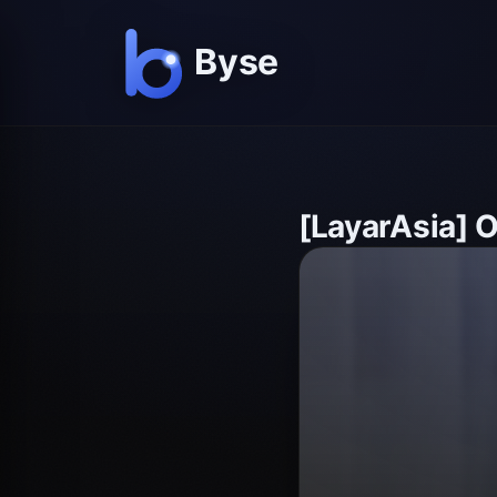
[LayarAsia] 