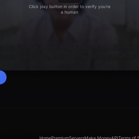
Home
Premium
Servers
Make Money
API
Terms of 