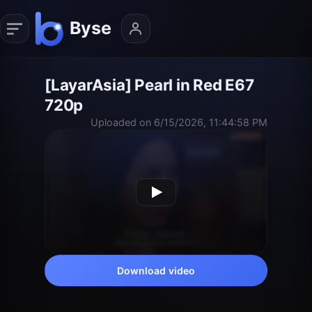
[LayarAsia] Pearl in Red E67
720p
Uploaded on 6/15/2026, 11:44:58 PM
Download video