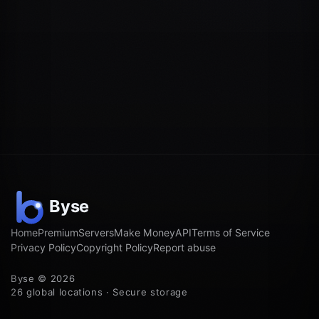
Home
Premium
Servers
Make Money
API
Terms of Service
Privacy Policy
Copyright Policy
Report abuse
Byse © 2026
26 global locations · Secure storage