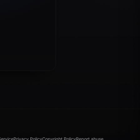
Service
Privacy Policy
Copyright Policy
Report abuse