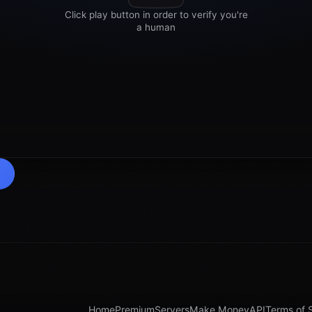
Home
Premium
Servers
Make Money
API
Terms of 