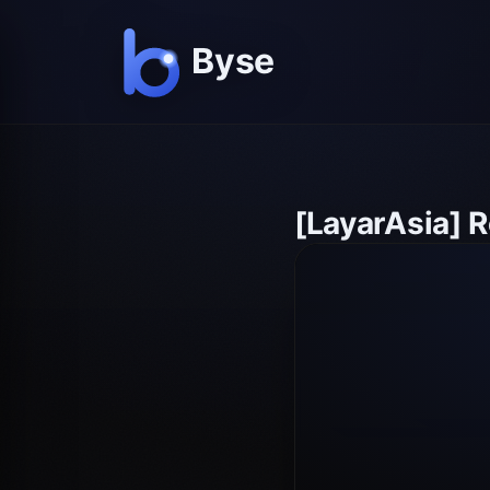
[LayarAsia] 