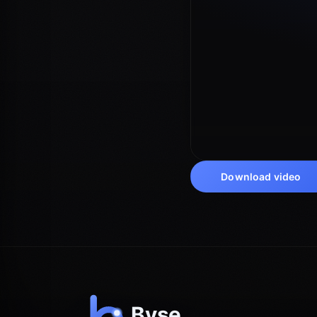
Download video