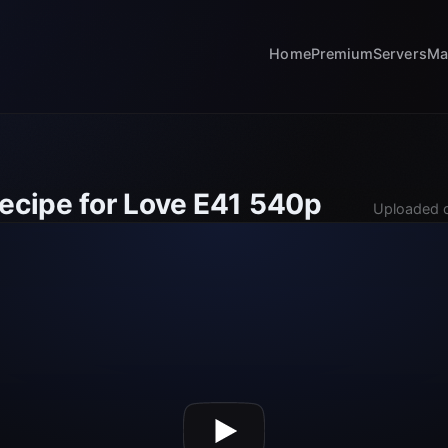
Home
Premium
Servers
Ma
Recipe for Love E41 540p
Uploaded o