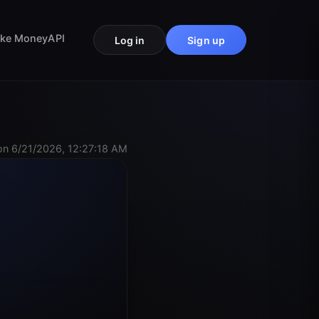
ke Money
API
Log in
Sign up
n 6/21/2026, 12:27:18 AM